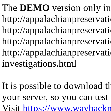
The
DEMO
version only in
http://appalachianpreservat
http://appalachianpreservat
http://appalachianpreservat
http://appalachianpreservat
investigations.html
It is possible to download th
your server, so you can test
Visit
https://www.wayback