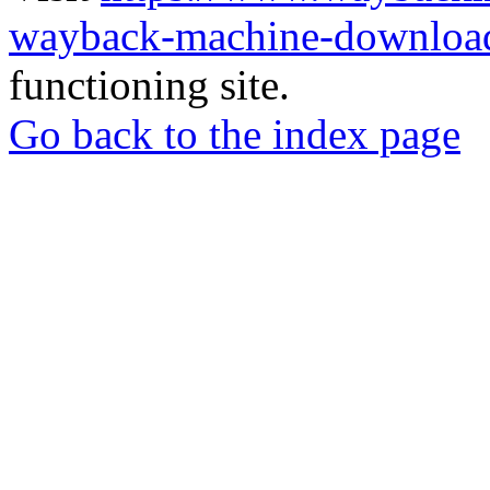
wayback-machine-download
functioning site.
Go back to the index page