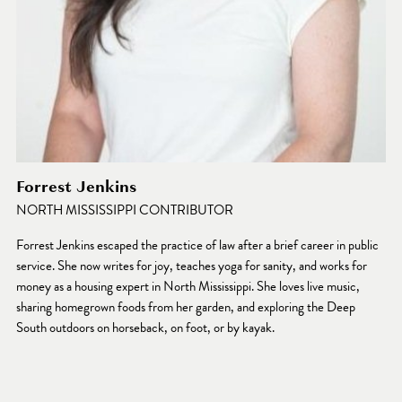
Forrest Jenkins
NORTH MISSISSIPPI CONTRIBUTOR
Forrest Jenkins escaped the practice of law after a brief career in public 
service. She now writes for joy, teaches yoga for sanity, and works for 
money as a housing expert in North Mississippi. She loves live music, 
sharing homegrown foods from her garden, and exploring the Deep 
South outdoors on horseback, on foot, or by kayak.