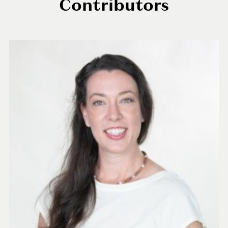
Contributors