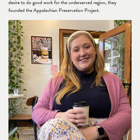
desire to do good work for the underserved region, they 
founded the Appalachian Preservation Project. 