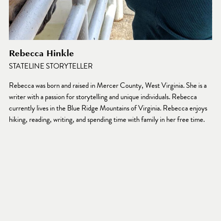
Rebecca Hinkle
STATELINE STORYTELLER
Rebecca was born and raised in Mercer County, West Virginia. She is a 
writer with a passion for storytelling and unique individuals. Rebecca 
currently lives in the Blue Ridge Mountains of Virginia. Rebecca enjoys 
hiking, reading, writing, and spending time with family in her free time.