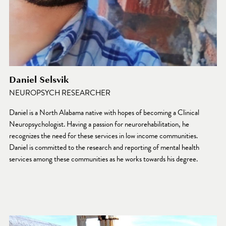
Daniel Selsvik
NEUROPSYCH RESEARCHER
Daniel is a North Alabama native with hopes of becoming a Clinical 
Neuropsychologist. Having a passion for neurorehabilitation, he 
recognizes the need for these services in low income communities. 
Daniel is committed to the research and reporting of mental health 
services among these communities as he works towards his degree.