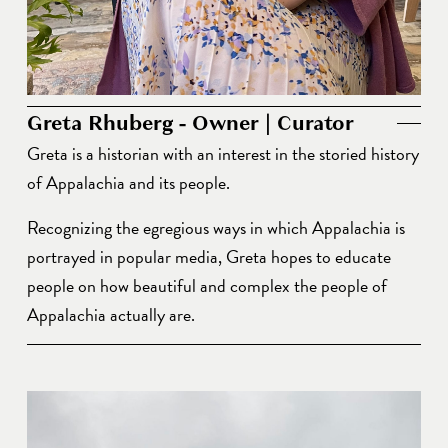
Greta Rhuberg - Owner | Curator
Greta is a historian with an interest in the storied history 
of Appalachia and its people. 
Recognizing the egregious ways in which Appalachia is 
portrayed in popular media, Greta hopes to educate 
people on how beautiful and complex the people of 
Appalachia actually are. 