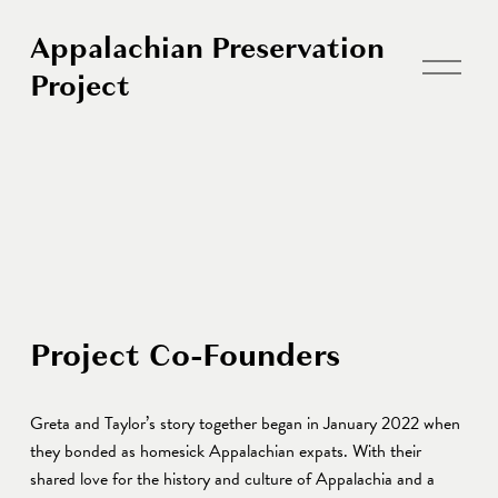
Appalachian Preservation
O
Project
p
e
n
M
e
n
u
Project Co-Founders 
Greta and Taylor’s story together began in January 2022 when 
they bonded as homesick Appalachian expats. With their 
shared love for the history and culture of Appalachia and a 