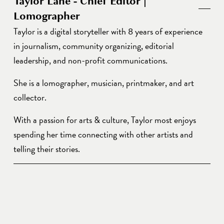
Taylor Lane - Chief Editor |
Lomographer
Taylor is a digital storyteller with 8 years of experience 
in journalism, community organizing, editorial 
leadership, and non-profit communications. 
She is a lomographer, musician, printmaker, and art 
collector. 
With a passion for arts & culture, Taylor most enjoys 
spending her time connecting with other artists and 
telling their stories. 